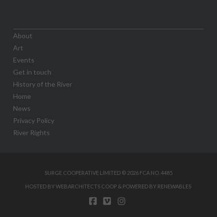
About
Art
Events
Get in touch
History of the River
Home
News
Privacy Policy
River Rights
SURGE COOPERATIVE LIMITED © 2026 FCA NO. 4485
HOSTED BY WEBARCHITECTS COOP & POWERED BY RENEWABLES
FACEBOOK
VIMEO
INSTAGRAM