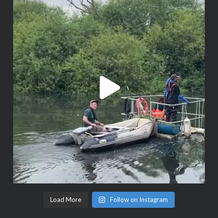
Load More
Follow on Instagram