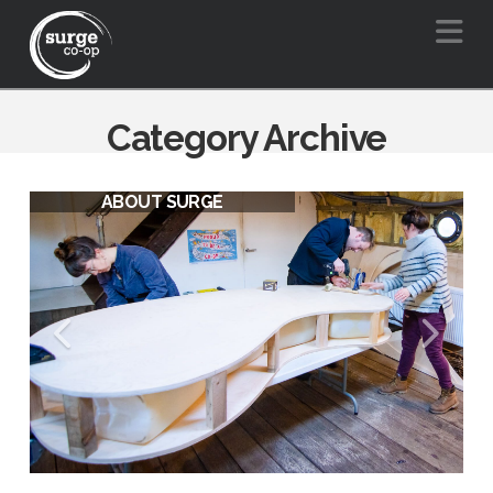
Na
Category Archive
ABOUT SURGE
SURGE VISION FOR A BARGE
FRIENDLY BOW CREEK