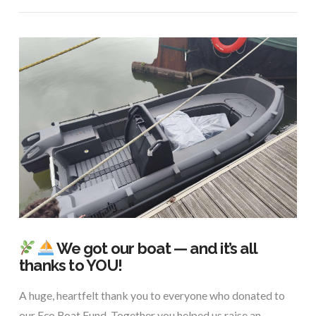
We got our boat — and it’s all
thanks to YOU!
A huge, heartfelt thank you to everyone who donated to
our Eco Boat Fund. Together you helped us raise an