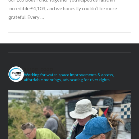
incredible £4,103, and we honestly couldn’t be more
grateful. Every …
surge_coop
Working for water-space improvements & access,
VIEW POST
affordable moorings, advocating for river rights.