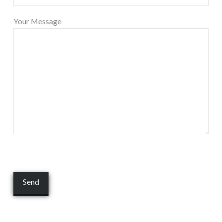
Your Message