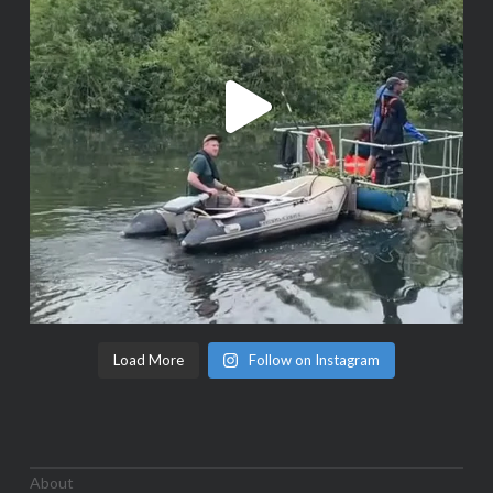
Load More
Follow on Instagram
About