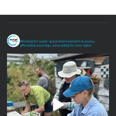
surge_coop
Working for water-space improvements & access,
affordable moorings, advocating for river rights.