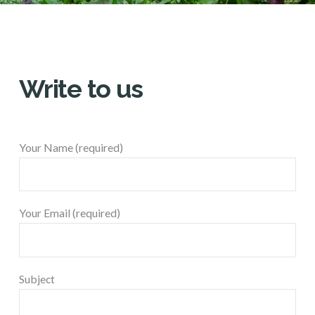
Write to us
Your Name (required)
Your Email (required)
Subject