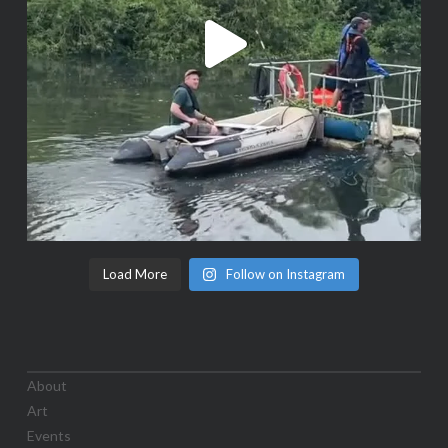
Load More
Follow on Instagram
About
Art
Events