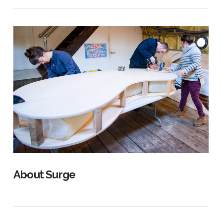
About Surge