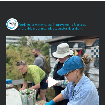
surge_coop
Working for water-space improvements & access,
affordable moorings, advocating for river rights.
VIEW POST