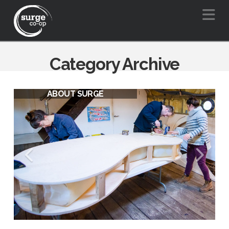
Na
Category Archive
ABOUT SURGE
SURGE VISION FOR A BARGE
FRIENDLY BOW CREEK