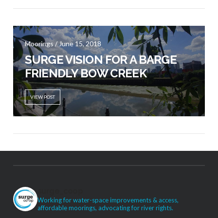
Moorings / June 15, 2018
SURGE VISION FOR A BARGE
FRIENDLY BOW CREEK
VIEW POST
surge_coop
Working for water-space improvements & access,
affordable moorings, advocating for river rights.