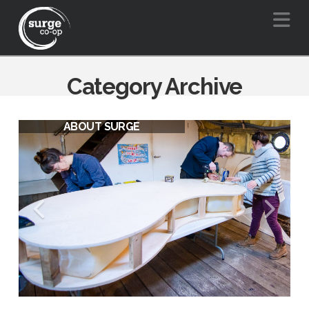
Na
Category Archive
ABOUT SURGE
SURGE VISION FOR A BARGE
FRIENDLY BOW CREEK