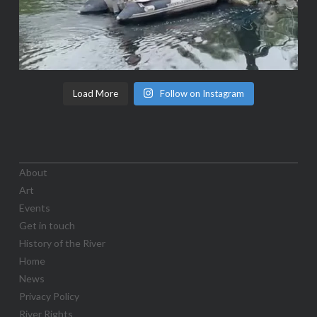
Load More
Follow on Instagram
About
Art
Events
Get in touch
History of the River
Home
News
Privacy Policy
River Rights