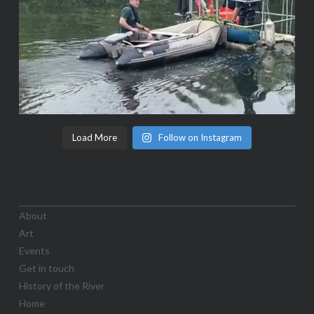
Load More
Follow on Instagram
About
Art
Events
Get in touch
History of the River
Home