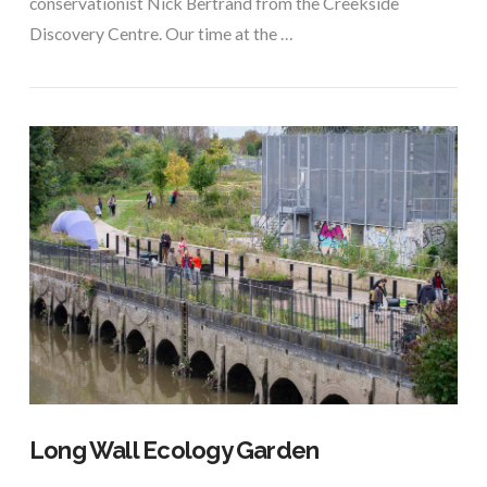
conservationist Nick Bertrand from the Creekside
Discovery Centre. Our time at the …
VIEW POST
Long Wall Ecology Garden