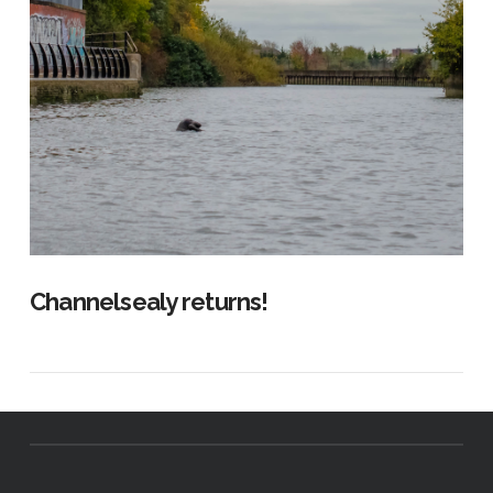
Channelsealy returns!