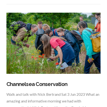
Channelsea Conservation
Walk and talk with Nick Bertrand Sat 3 Jun 2023 What an
amazing and informative morning we had with