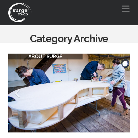
Na
Category Archive
ABOUT SURGE
SURGE VISION FOR A BARGE
FRIENDLY BOW CREEK