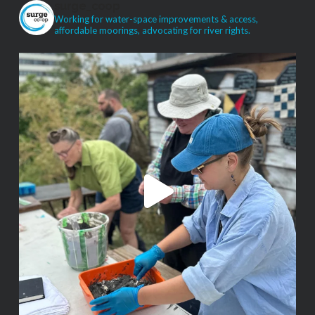
surge_coop
Working for water-space improvements & access,
affordable moorings, advocating for river rights.
VIEW POST