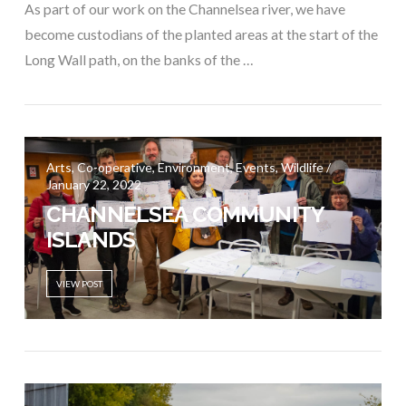
As part of our work on the Channelsea river, we have
become custodians of the planted areas at the start of the
Long Wall path, on the banks of the …
Arts, Co-operative, Environment, Events, Wildlife /
January 22, 2022
CHANNELSEA COMMUNITY
ISLANDS
VIEW POST
VIEW POST