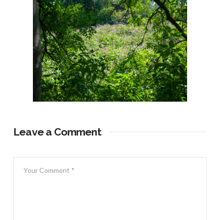
Leave a Comment