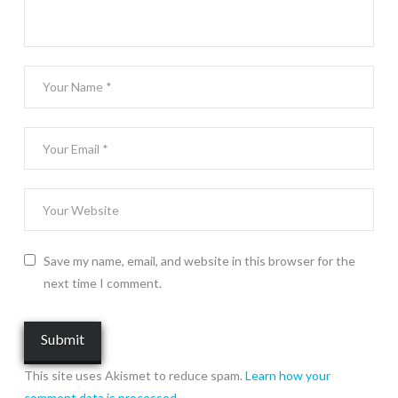
Save my name, email, and website in this browser for the
next time I comment.
This site uses Akismet to reduce spam.
Learn how your
comment data is processed.