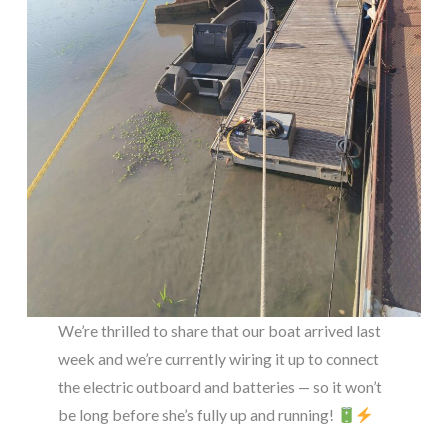
We’re thrilled to share that our boat arrived last
week and we’re currently wiring it up to connect
the electric outboard and batteries — so it won’t
be long before she’s fully up and running!