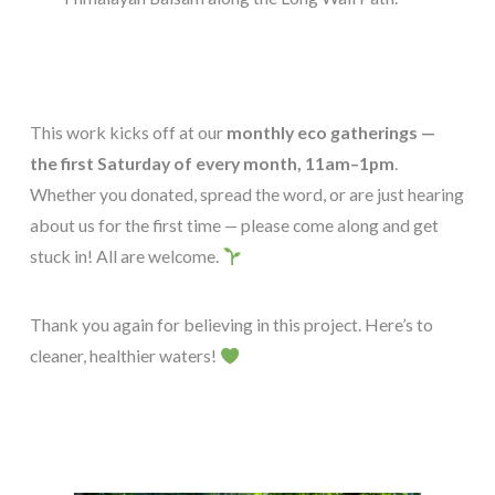
This work kicks off at our
monthly eco gatherings —
the first Saturday of every month, 11am–1pm
.
Whether you donated, spread the word, or are just hearing
about us for the first time — please come along and get
stuck in! All are welcome.
Thank you again for believing in this project. Here’s to
cleaner, healthier waters!