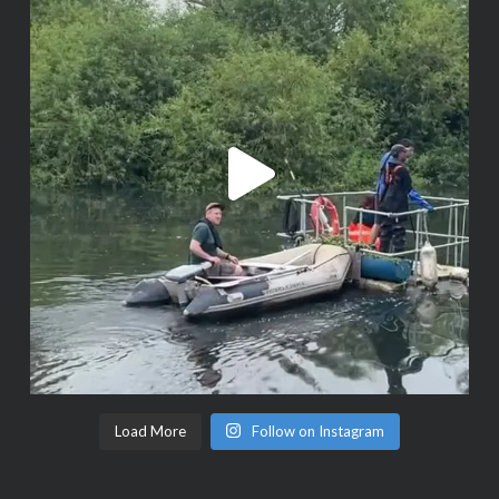
Load More
Follow on Instagram