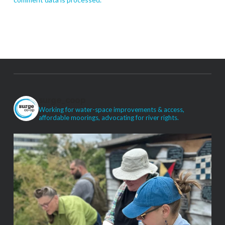
surge_coop
Working for water-space improvements & access,
affordable moorings, advocating for river rights.