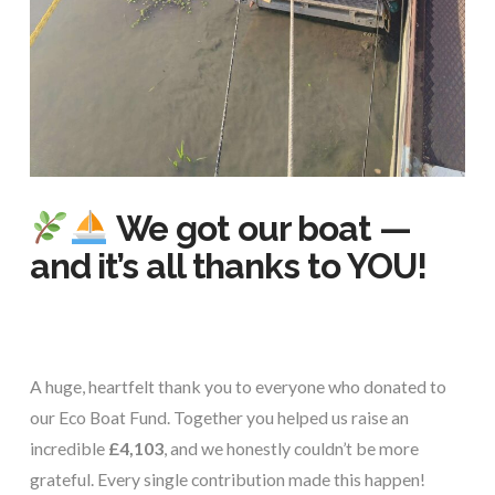
We got our boat —
and it’s all thanks to YOU!
A huge, heartfelt thank you to everyone who donated to
our Eco Boat Fund. Together you helped us raise an
incredible
£4,103
, and we honestly couldn’t be more
grateful. Every single contribution made this happen!