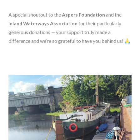
A special shoutout to the
Aspers Foundation
and the
Inland Waterways Association
for their particularly
generous donations — your support truly made a
difference and we’re so grateful to have you behind us!