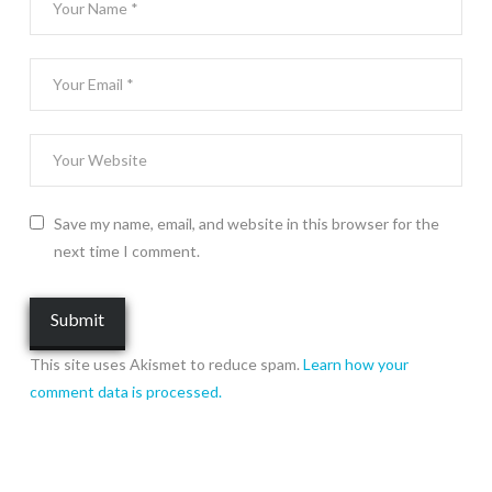
Save my name, email, and website in this browser for the
next time I comment.
This site uses Akismet to reduce spam.
Learn how your
comment data is processed.