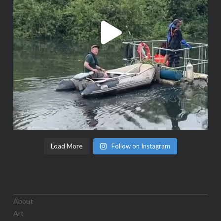
Load More
Follow on Instagram
About
Art