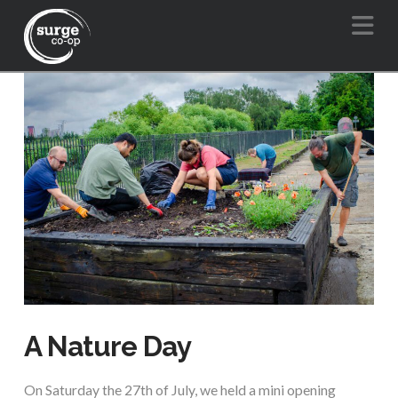
Na
A Nature Day
On Saturday the 27th of July, we held a mini opening