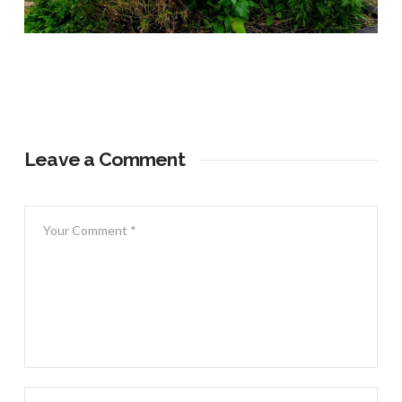
Leave a Comment