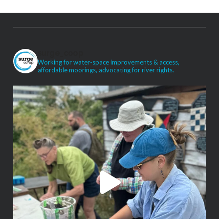
surge_coop
Working for water-space improvements & access,
affordable moorings, advocating for river rights.