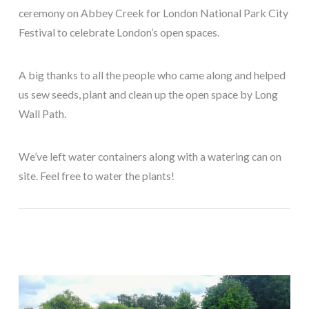
ceremony on Abbey Creek for London National Park City
Festival to celebrate London’s open spaces.
A big thanks to all the people who came along and helped
us sew seeds, plant and clean up the open space by Long
Wall Path.
We’ve left water containers along with a watering can on
site. Feel free to water the plants!