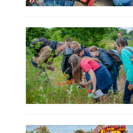
VIEW POST