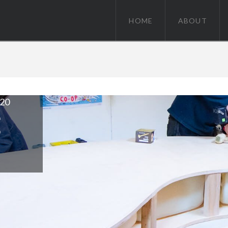
HOME
ABOUT
020
Moorings / June 15, 2018
FOR A BARGE FRIENDLY
E
VIEW POST