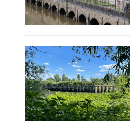
VIEW POST