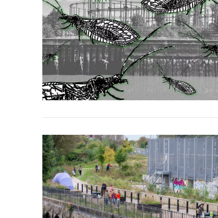
VIEW POST