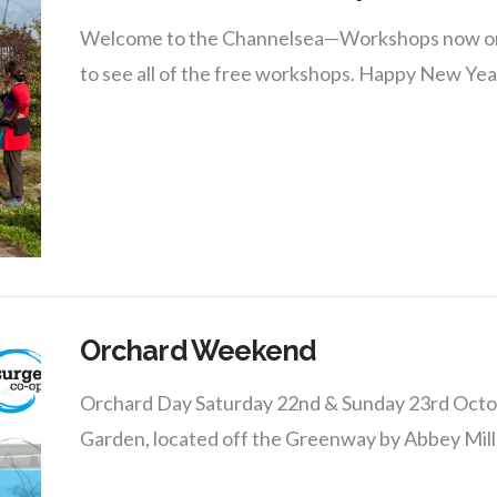
Welcome to the Channelsea—Workshops now onlin
to see all of the free workshops. Happy New Yea
Orchard Weekend
Orchard Day Saturday 22nd & Sunday 23rd Octo
Garden, located off the Greenway by Abbey Mills