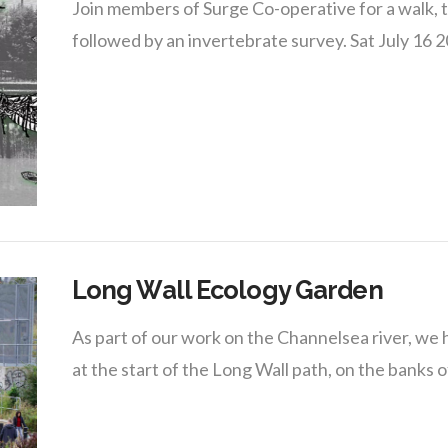
Join members of Surge Co-operative for a walk, ta
followed by an invertebrate survey. Sat July 16
Long Wall Ecology Garden
As part of our work on the Channelsea river, we
at the start of the Long Wall path, on the banks o