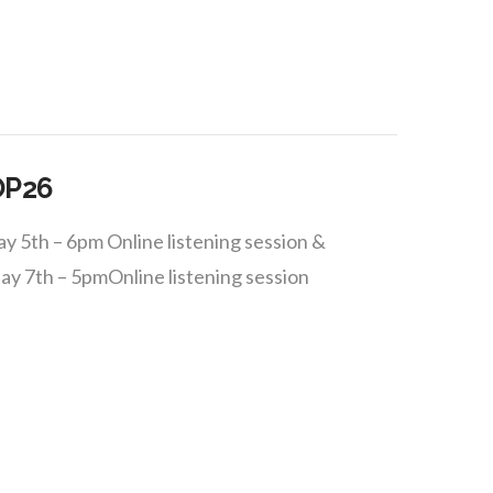
OP26
 5th – 6pm Online listening session &
ay 7th – 5pmOnline listening session