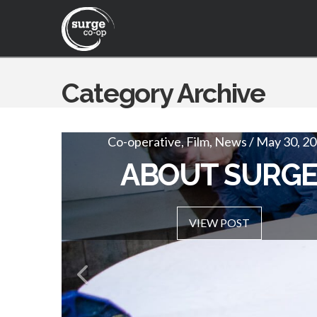
Category Archive
Co-operative, Film, News / May 30, 2
SURGE VISION 
ABOUT SURG
VIEW POST