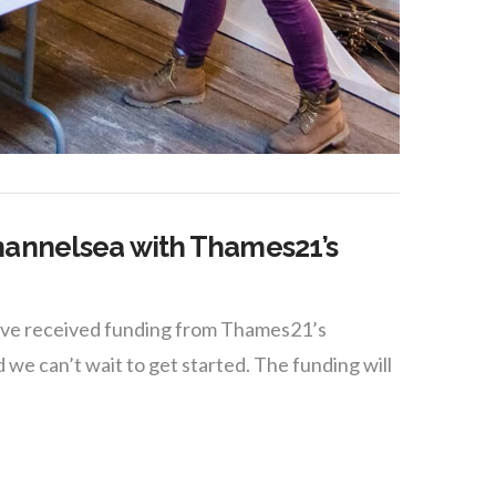
hannelsea with Thames21’s
tive received funding from Thames21’s
can’t wait to get started. The funding will