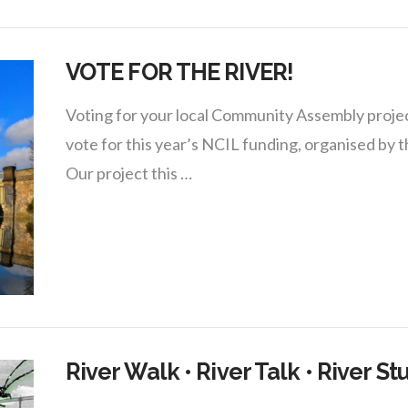
VOTE FOR THE RIVER!
Voting for your local Community Assembly project
vote for this year’s NCIL funding, organised b
Our project this …
River Walk • River Talk • River St