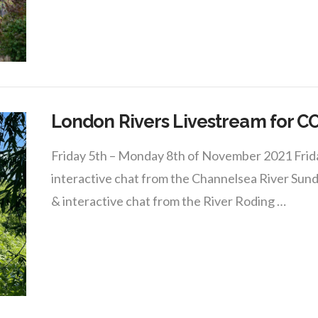
London Rivers Livestream for C
Friday 5th – Monday 8th of November 2021 Friday
interactive chat from the Channelsea River Sund
& interactive chat from the River Roding …