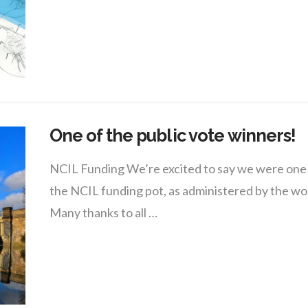
One of the public vote winners!
NCIL Funding We’re excited to say we were one of
the NCIL funding pot, as administered by the
Many thanks to all …