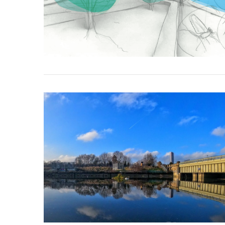
VIEW POST