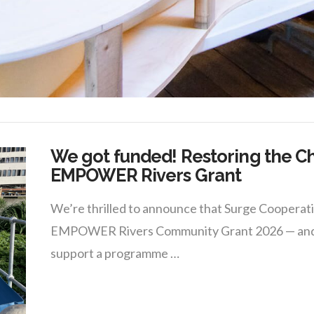
We got funded! Restoring the C
EMPOWER Rivers Grant
We’re thrilled to announce that Surge Coopera
EMPOWER Rivers Community Grant 2026 — and we 
support a programme …