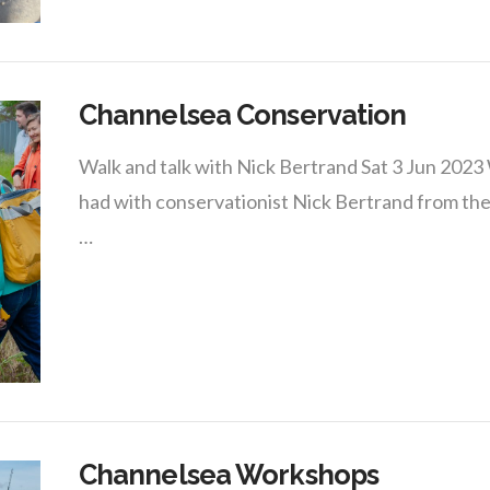
Channelsea Conservation
Walk and talk with Nick Bertrand Sat 3 Jun 202
had with conservationist Nick Bertrand from the
…
Channelsea Workshops