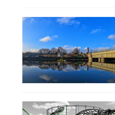
VIEW POST
VIEW POST