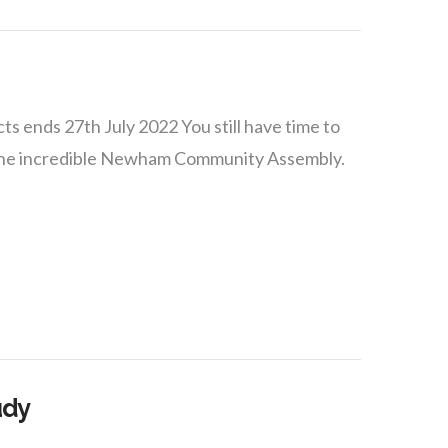
s ends 27th July 2022 You still have time to
y the incredible Newham Community Assembly.
udy