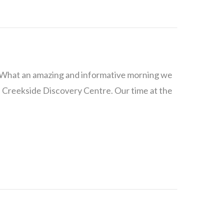
3 What an amazing and informative morning we
 Creekside Discovery Centre. Our time at the