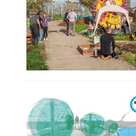
VIEW POST