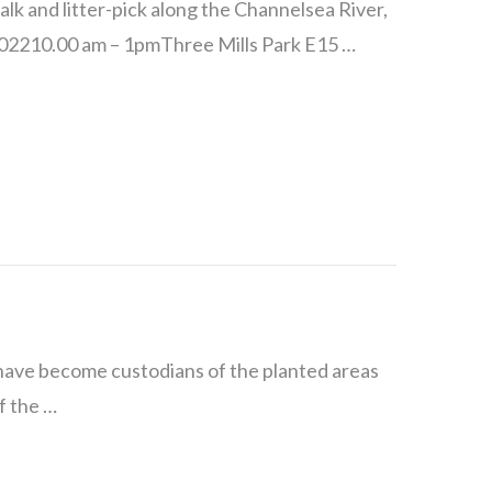
lk and litter-pick along the Channelsea River,
 202210.00 am – 1pmThree Mills Park E15 …
 have become custodians of the planted areas
f the …