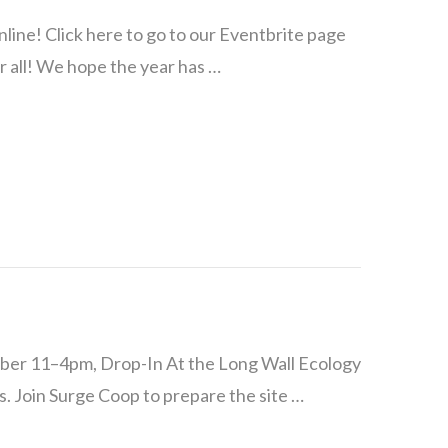
e! Click here to go to our Eventbrite page
r all! We hope the year has …
ber 11–4pm, Drop-In At the Long Wall Ecology
. Join Surge Coop to prepare the site …