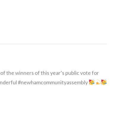
 the winners of this year’s public vote for
 wonderful #newhamcommunityassembly