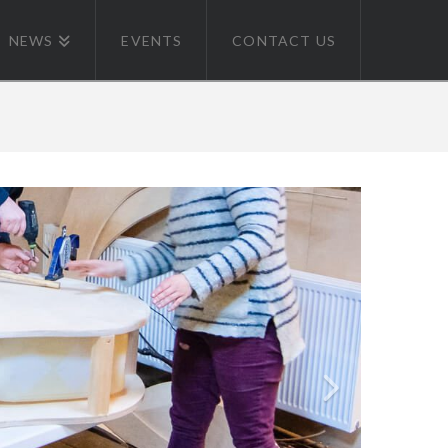
NEWS
EVENTS
CONTACT US
 BOW CREEK